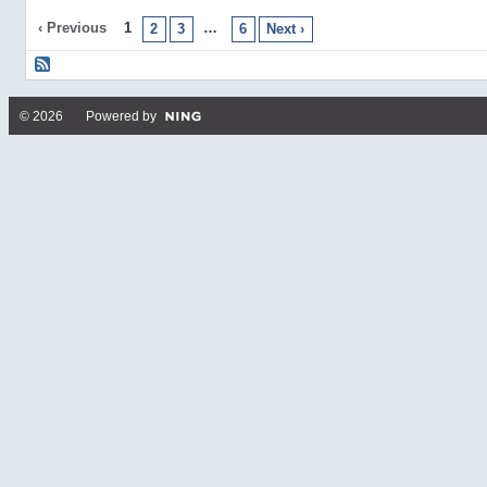
‹ Previous
1
…
2
3
6
Next ›
© 2026 Powered by