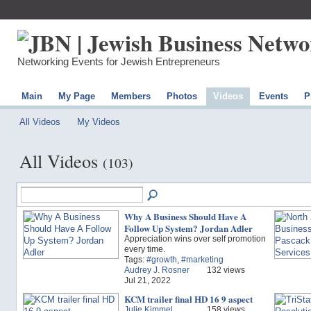
Networking Events for Jewish Entrepreneurs
Main
My Page
Members
Photos
Videos
Events
P
All Videos
My Videos
All Videos
(103)
Why A Business Should Have A
Follow Up System? Jordan Adler
Appreciation wins over self promotion
every time.
Tags:
#growth
,
#marketing
Audrey J. Rosner
132 views
Jul 21, 2022
KCM trailer final HD 16 9 aspect
Julie Kimmel
158 views