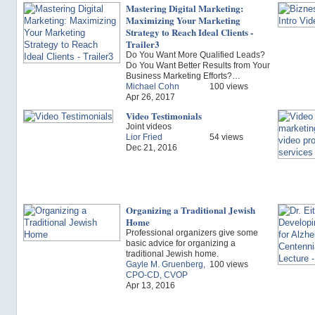
Mastering Digital Marketing:
Maximizing Your Marketing
Strategy to Reach Ideal Clients -
Trailer3
Do You Want More Qualified Leads?
Do You Want Better Results from Your
Business Marketing Efforts?…
Michael Cohn
100 views
Apr 26, 2017
Video Testimonials
Joint videos
Lior Fried
54 views
Dec 21, 2016
Organizing a Traditional Jewish
Home
Professional organizers give some
basic advice for organizing a
traditional Jewish home.
Gayle M. Gruenberg,
100 views
CPO-CD, CVOP
Apr 13, 2016