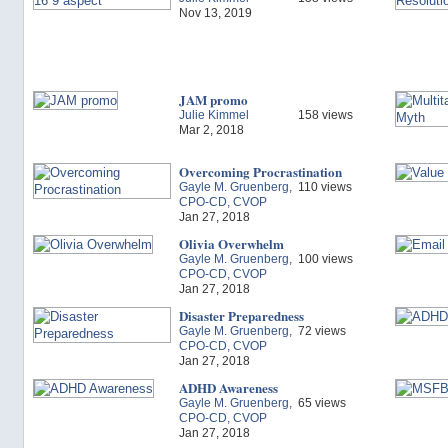
Nov 13, 2019
JAM promo
Julie Kimmel
158 views
Mar 2, 2018
Overcoming Procrastination
Gayle M. Gruenberg,
110 views
CPO-CD, CVOP
Jan 27, 2018
Olivia Overwhelm
Gayle M. Gruenberg,
100 views
CPO-CD, CVOP
Jan 27, 2018
Disaster Preparedness
Gayle M. Gruenberg,
72 views
CPO-CD, CVOP
Jan 27, 2018
ADHD Awareness
Gayle M. Gruenberg,
65 views
CPO-CD, CVOP
Jan 27, 2018