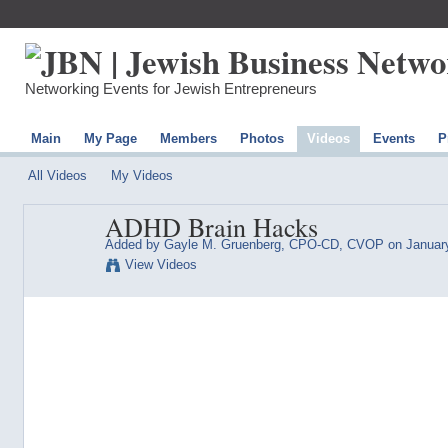
Networking Events for Jewish Entrepreneurs
Main
My Page
Members
Photos
Videos
Events
P
All Videos
My Videos
ADHD Brain Hacks
Added by
Gayle M. Gruenberg, CPO-CD, CVOP
on January
View Videos