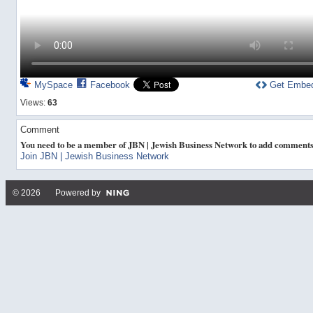
MySpace
Facebook
Get Embe
Views:
63
Comment
You need to be a member of JBN | Jewish Business Network to add comments
Join JBN | Jewish Business Network
© 2026 Powered by