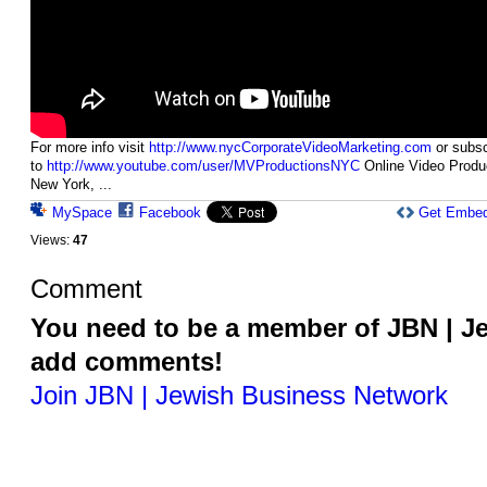
For more info visit
http://www.nycCorporateVideoMarketing.com
or subsc
to
http://www.youtube.com/user/MVProductionsNYC
Online Video Produ
New York, ...
MySpace
Facebook
Get Embe
Views:
47
Comment
You need to be a member of JBN | J
add comments!
Join JBN | Jewish Business Network
© 2026 Powered by