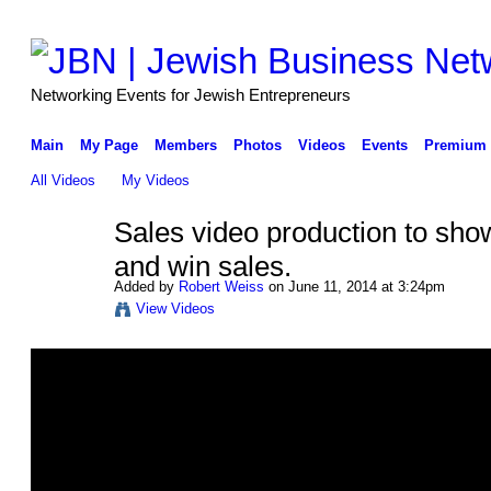
Networking Events for Jewish Entrepreneurs
Main
My Page
Members
Photos
Videos
Events
Premium 
All Videos
My Videos
Sales video production to sho
and win sales.
Added by
Robert Weiss
on June 11, 2014 at 3:24pm
View Videos