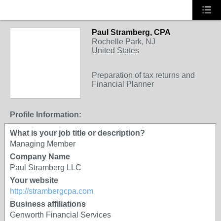
Paul Stramberg, CPA
Rochelle Park, NJ
United States
Preparation of tax returns and
Financial Planner
Profile Information:
What is your job title or description?
Managing Member
Company Name
Paul Stramberg LLC
Your website
http://strambergcpa.com
Business affiliations
Genworth Financial Services