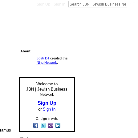
Sign Up
Sign In
About
Josh Dill
created this
Ning Network
.
Welcome to
JBN | Jewish Business
Network
Sign Up
or
Sign In
Or sign in with:
aramus