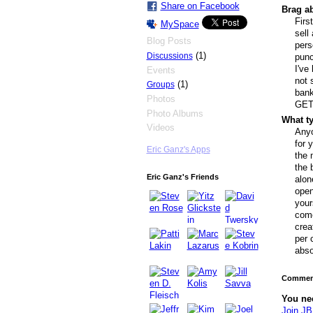
Share on Facebook
Brag ab
Firs
MySpace
sell
Blog Posts
pers
(1)
Discussions
punc
I've
Events
not 
(1)
Groups
bank
Photos
GET
Photo Albums
What ty
Videos
Anyo
for 
Eric Ganz's Apps
the 
the 
Eric Ganz's Friends
alon
open
your
come
crea
per 
abso
Comment
You ne
Join JB