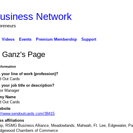
preneurs
Videos
Events
Premium Membership
Support
c Ganz's Page
Information
 your line of work (profession)?
d Out Cards
 your job title or description?
ior Manager
ny Name
d Out Cards
ebsite
://www.sendoutcards.com/38415
s affiliations
ip, RSMG Business Alliance, Meadowlands, Mahwah, Ft. Lee, Edgewater, P
idgewood Chambers of Commerce