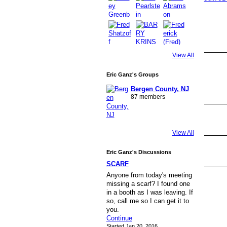
View All
Eric Ganz's Groups
Bergen County, NJ
87 members
View All
Eric Ganz's Discussions
SCARF
Anyone from today's meeting
missing a scarf? I found one
in a booth as I was leaving. If
so, call me so I can get it to
you.
Continue
Started Jan 20, 2016