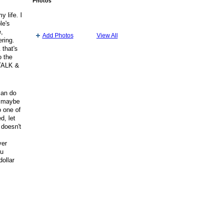
Photos
y life. I
le's
e,
Add Photos
View All
ering.
 that's
o the
 TALK &
can do
s maybe
o one of
d, let
 doesn't
t
ver
ou
dollar