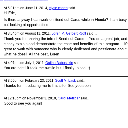
At 5:31pm on June 11, 2014,
elyse cohen
said…
Hi Eric,
Is there anyway I can work on Send out Cards while in Florida? I am busy
but looking at opportunities.
At 3:54pm on August 11, 2011,
Loren M. Gelberg-Goff
said…
Thank you for sharing the info of Send out Cards... You do a great job, and
clearly explain and demonstrate the ease and benefits of this program... It'
great to work with someone who is clearly dedicated and passionate about
what he does! All the best, Loren
At 4:07pm on July 1, 2011,
Galina Babushkin
said…
You are right! It took me awhile but I finally joined! :)
At 3:50pm on February 23, 2011,
Scott M. Lask
said…
Thanks for introducing me to this site. See you soon
At 12:16pm on November 3, 2010,
Carol Metzger
said…
Good to see you again!