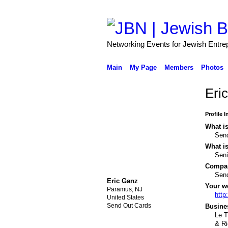
Networking Events for Jewish Entre
Main
My Page
Members
Photos
Eri
Profile 
What is
Sen
What is
Sen
Compa
Sen
Eric Ganz
Your w
Paramus, NJ
http
United States
Send Out Cards
Busines
Le T
& R