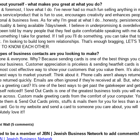
out yourself - what makes you great at what you do?
t & foremost, I love what I do. I've never had so much fun selling anything in m
 a service/product that is fun to use, encourages creativity and enhances peop
onal & business lives. As for why I'm great at what I do...honesty, persistenc
tuality & being available 7days/week. I believe in underpromising & overdeliv
 been told by many people that they feel quite comfortable speaking with me &
something I take for granted. If I tell you I'll do something, you can take that t
. I'm looking to build long term relationships. That's enough bragging, LET'S
 TO KNOW EACH OTHER.
pes of business contacts are you looking to make?
ne & everyone. Why? Because sending cards is one of the best things you 
your business. Customer appreciation is priceless & sending heartfelt cards i
most cost effective way to show your customers that you value them. It's als
best ways to market yourself. Think about it. Phone calls aren't always returne
e returned quickly. Emails are often ignored if they're received at all. But, who
 a greeting card? It's one of the best ways to get past the gatekeeper and ge
self noticed!! Send Out Cards is one of the greatest business tools you will e
 across. Custom made greeting cards from the comfort of your computer. Y
te them & Send Out Cards prints, stuffs & mails them for you for less than a 
card. Go to my website and send a card to someone you care about, you will
lutely love it!!
 Wall (5 comments)
ed to be a member of JBN | Jewish Business Network to add comments!
N | Jewish Business Network