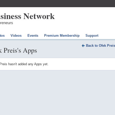
preneurs
tos
Videos
Events
Premium Membership
Support
Back to Ofek Prei
 Preis's Apps
Preis hasn't added any Apps yet.