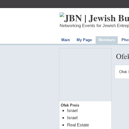
Networking Events for Jewish Entre
Main
My Page
Members
Pho
Ofek
Ofek 
Ofek Preis
Israel
Israel
Real Estate