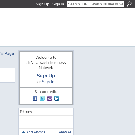
Sign Up
Sign In
s's Page
Welcome to
JBN | Jewish Business
Network
Sign Up
or
Sign In
Or sign in with:
Photos
Add Photos
View All