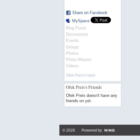
Share on Facebook
MySpace
Blog Posts
Discussions
Events
Groups
Photos
Photo Albums
Videos
Ofek Preis's Apps
Ofek Preis's Friends
Ofek Preis doesn't have any
friends on yet.
© 2026 Powered by