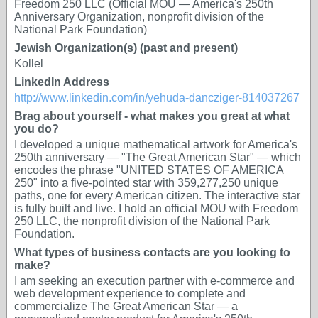
Freedom 250 LLC (Official MOU — America's 250th
Anniversary Organization, nonprofit division of the
National Park Foundation)
Jewish Organization(s) (past and present)
Kollel
LinkedIn Address
http://www.linkedin.com/in/yehuda-dancziger-814037267
Brag about yourself - what makes you great at what
you do?
I developed a unique mathematical artwork for America's
250th anniversary — "The Great American Star" — which
encodes the phrase "UNITED STATES OF AMERICA
250" into a five-pointed star with 359,277,250 unique
paths, one for every American citizen. The interactive star
is fully built and live. I hold an official MOU with Freedom
250 LLC, the nonprofit division of the National Park
Foundation.
What types of business contacts are you looking to
make?
I am seeking an execution partner with e-commerce and
web development experience to complete and
commercialize The Great American Star — a