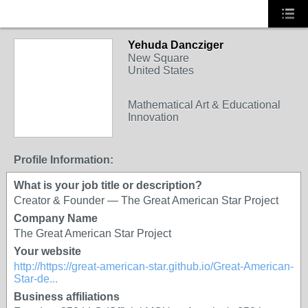
Yehuda Dancziger
New Square
United States
Mathematical Art & Educational
Innovation
Profile Information:
What is your job title or description?
Creator & Founder — The Great American Star Project
Company Name
The Great American Star Project
Your website
http://https://great-american-star.github.io/Great-American-
Star-de...
Business affiliations