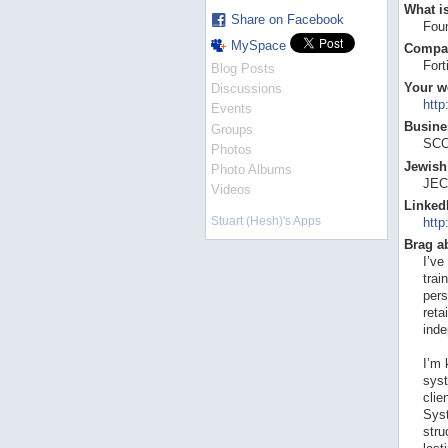
What is
Share on Facebook
Foun
MySpace
Compa
For
Blog Posts
Your w
Discussions
htt
Events
Busines
Groups
SCO
Photos
Jewish 
Photo Albums
JEC
Videos
Linked
Stuart (Hesh)'s Apps
http
Brag a
I’ve
trai
pers
reta
inde
I’m 
syst
clie
Syst
stru