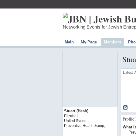
Networking Events for Jewish Entre
Main
My Page
Members
Pho
Stua
Latest 
Stuart (Hesh)
Elizabeth
Profile
United States
Preventive Health &amp;…
What is
Prev