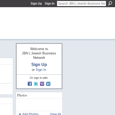
Sign Up
Sign In
Welcome to
JBN | Jewish Business
Network
Sign Up
or
Sign In
Or sign in with:
Photos
Add Photos
View All