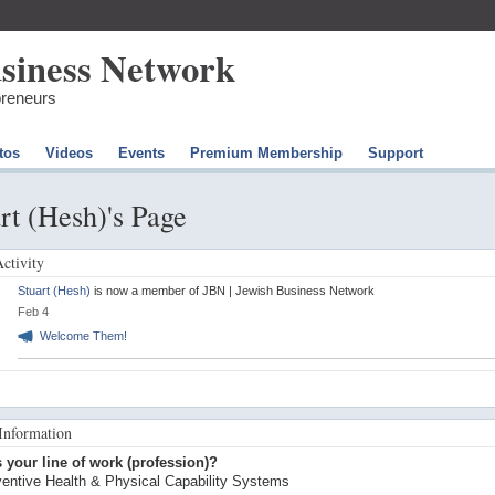
preneurs
tos
Videos
Events
Premium Membership
Support
rt (Hesh)'s Page
Activity
Stuart (Hesh)
is now a member of JBN | Jewish Business Network
Feb 4
Welcome Them!
 Information
 your line of work (profession)?
entive Health & Physical Capability Systems