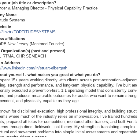
 your job title or description?
der & Managing Director - Physical Capability Practice
ny Name
titude Systems
ebsite
p://linktr./FORTITUDESYSTEMS
s affiliations
RE New Jersey (Mentored Founder)
Organization(s) (past and present)
, RTMA, OHR SEMEACH
In Address
://www.linkedin.com/in/stuart-elbergerh
bout yourself - what makes you great at what you do?
 spent 15+ years working directly with clients across post-restoration–adjacen
ning, strength and performance, and long-term physical capability. I’ve built an
onally executed a prevention-first, 1:1 operating model that consistently conv
ins, and produces measurable outcomes for adults who want to remain strong
pendent, and physically capable as they age.
known for disciplined execution, high professional integrity, and building struc
ems where much of the industry relies on improvisation. I’ve trained hundreds
nts, prepared athletes for competition, mentored other trainers, and built Forti
ems through direct fieldwork—not theory. My strength is translating complex
ctural and movement problems into simple initial assessments and repeatable