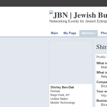
Networking Events for Jewish Entre
Main
My Page
Members
Pho
Shir
Profile
What is
Mob
What is
Rel
Compa
Biz
Shirley Ben-Dak
Your w
Female
Rego Park, NY
http
United States
Busines
Mobile Technology
Biz