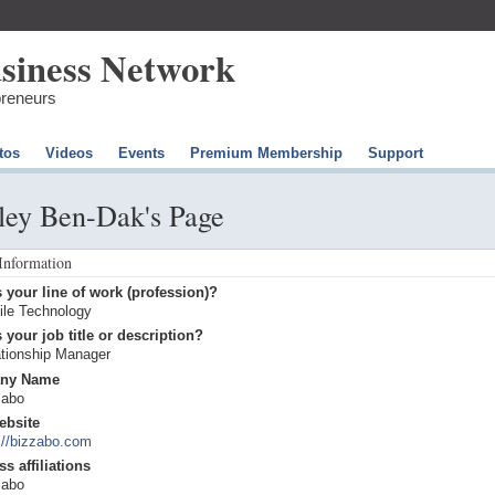
preneurs
tos
Videos
Events
Premium Membership
Support
ley Ben-Dak's Page
 Information
 your line of work (profession)?
ile Technology
 your job title or description?
ationship Manager
ny Name
zabo
ebsite
://bizzabo.com
s affiliations
zabo