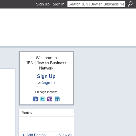
Sign Up
Sign In
Welcome to
JBN | Jewish Business
Network
Sign Up
or
Sign In
Or sign in with:
Photos
Add Photos
View All