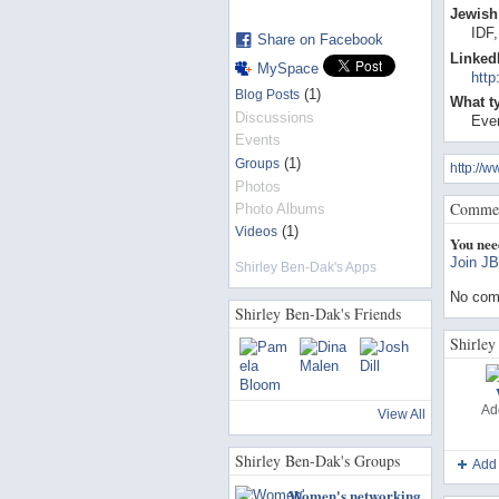
Jewish 
IDF
Share on Facebook
Linked
MySpace
http
(1)
Blog Posts
What t
Discussions
Even
Events
(1)
Groups
http://
Photos
Commen
Photo Albums
(1)
Videos
You nee
Join JB
Shirley Ben-Dak's Apps
No com
Shirley Ben-Dak's Friends
Shirley
Ad
View All
Shirley Ben-Dak's Groups
Add
Women's networking