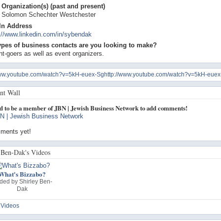
Organization(s) (past and present)
, Solomon Schechter Westchester
In Address
://www.linkedin.com/in/sybendak
ypes of business contacts are you looking to make?
t-goers as well as event organizers.
www.youtube.com/watch?v=5kH-euex-Sghttp://www.youtube.com/watch?v=5kH-euex
t Wall
d to be a member of JBN | Jewish Business Network to add comments!
N | Jewish Business Network
ments yet!
 Ben-Dak's Videos
What's Bizzabo?
ded by
Shirley Ben-
Dak
 Videos