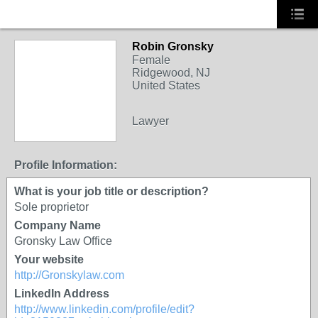
Robin Gronsky
Female
Ridgewood, NJ
United States
Lawyer
Profile Information:
What is your job title or description?
Sole proprietor
Company Name
Gronsky Law Office
Your website
http://Gronskylaw.com
LinkedIn Address
http://www.linkedin.com/profile/edit?