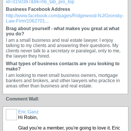
id=3150387&trk=hb_tab_pro_top
Business Facebook Address
http://www.facebook.com/pages/Ridgewood-NJ/Gronsky-
Law-Firm/1062701...
Brag about yourself - what makes you great at what
you do?
I am a small business and real estate lawyer. I enjoy
talking to my clients and answering their questions. My
clients never talk to a secretary or paralegal, only to me,
the lawyer they hired.
What types of business contacts are you looking to
make?
I am looking to meet small business owners, mortgage
bankers and brokers, and other lawyers who practice in
areas other than business and real estate.
Comment Wall:
Eric Ganz
Hi Robin,
Glad you're a member, you're going to love it. Eric