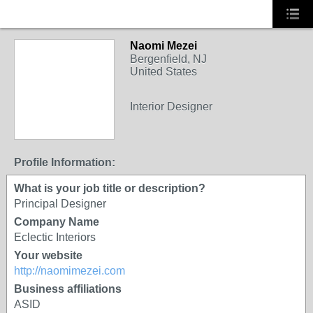
Naomi Mezei
Bergenfield, NJ
United States
Interior Designer
Profile Information:
What is your job title or description?
Principal Designer
Company Name
Eclectic Interiors
Your website
http://naomimezei.com
Business affiliations
ASID