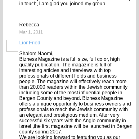
in touch, I am glad you joined my group.
Rebecca
Mar 1, 2011
Lior Fried
Shalom Naomi,
Bizness Magazine is a full size, full color, high
quality publication. The magazine is full of
interesting articles and interviews with top
professionals of different fields and business
people. The magazine will effectively reach more
than 20,000 readers within the Jewish community
including some of the most influential people in
Bergen County and beyond. Bizness Magazine
offers a unique opportunity to business owners and
professionals to reach the Jewish community with
an elegant and prestigious medium. After very
successful six years with the Anglo community in
Israel ,the first magazine will be launched in Bergen
county spring 2017.
We are looking forward to featuring you as our