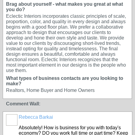
Brag about yourself - what makes you great at what
you do?
Eclectic Interiors incorporates classic principles of scale,
proportion, color, and quality in every design and always
begins with a good floor plan. We prefer a collaborative
approach to design that encourages our clients to
develop and hone their own style and taste. We provide
value to our clients by discouraging short-lived trends,
instead opting for quality and timelessness. The final
design ensures a beautiful, comfortable and always
functional room. Eclectic Interiors recognizes that the
most important element in our designs is the people who
use them.
What types of business contacts are you looking to
make?
Realtors, Home Buyer and Home Owners
Comment Wall:
Rebecca Barkai
Absolutely! How is business for you with today's
economy? DO you work full time or part time? Keep