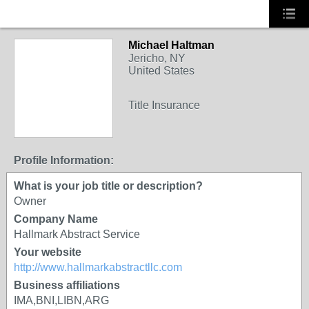
Michael Haltman
Jericho, NY
United States
Title Insurance
Profile Information:
What is your job title or description?
Owner
Company Name
Hallmark Abstract Service
Your website
http://www.hallmarkabstractllc.com
Business affiliations
IMA,BNI,LIBN,ARG