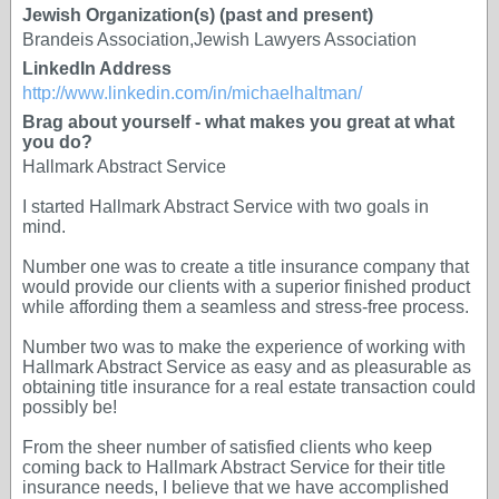
Jewish Organization(s) (past and present)
Brandeis Association,Jewish Lawyers Association
LinkedIn Address
http://www.linkedin.com/in/michaelhaltman/
Brag about yourself - what makes you great at what
you do?
Hallmark Abstract Service
I started Hallmark Abstract Service with two goals in
mind.
Number one was to create a title insurance company that
would provide our clients with a superior finished product
while affording them a seamless and stress-free process.
Number two was to make the experience of working with
Hallmark Abstract Service as easy and as pleasurable as
obtaining title insurance for a real estate transaction could
possibly be!
From the sheer number of satisfied clients who keep
coming back to Hallmark Abstract Service for their title
insurance needs, I believe that we have accomplished