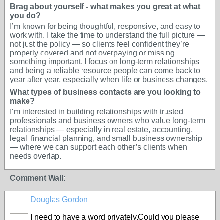
Brag about yourself - what makes you great at what
you do?
I’m known for being thoughtful, responsive, and easy to
work with. I take the time to understand the full picture —
not just the policy — so clients feel confident they’re
properly covered and not overpaying or missing
something important. I focus on long-term relationships
and being a reliable resource people can come back to
year after year, especially when life or business changes.
What types of business contacts are you looking to
make?
I’m interested in building relationships with trusted
professionals and business owners who value long-term
relationships — especially in real estate, accounting,
legal, financial planning, and small business ownership
— where we can support each other’s clients when
needs overlap.
Comment Wall:
Douglas Gordon
I need to have a word privately,Could you please