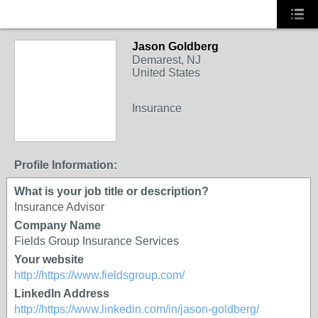
Jason Goldberg
Demarest, NJ
United States
Insurance
Profile Information:
What is your job title or description?
Insurance Advisor
Company Name
Fields Group Insurance Services
Your website
http://https://www.fieldsgroup.com/
LinkedIn Address
http://https://www.linkedin.com/in/jason-goldberg/