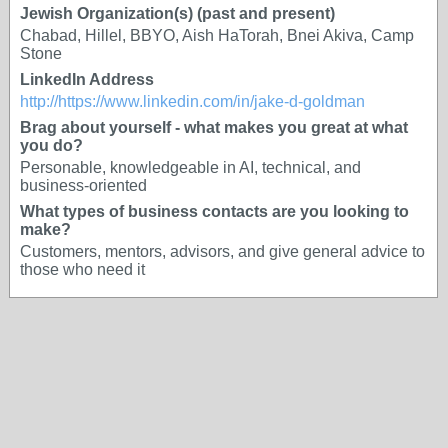
Jewish Organization(s) (past and present)
Chabad, Hillel, BBYO, Aish HaTorah, Bnei Akiva, Camp
Stone
LinkedIn Address
http://https://www.linkedin.com/in/jake-d-goldman
Brag about yourself - what makes you great at what
you do?
Personable, knowledgeable in AI, technical, and
business-oriented
What types of business contacts are you looking to
make?
Customers, mentors, advisors, and give general advice to
those who need it