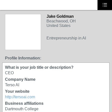
Jake Goldman
Beachwood, OH
United States
Entrepreneurship in AI
Profile Information:
What is your job title or description?
CEO
Company Name
Terso AI
Your website
http://tersoai.com
Business affiliations
Dartmouth College