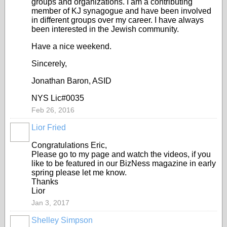
groups and organizations. I am a contributing
member of KJ synagogue and have been involved
in different groups over my career. I have always
been interested in the Jewish community.
Have a nice weekend.
Sincerely,
Jonathan Baron, ASID
NYS Lic#0035
Feb 26, 2016
Lior Fried
Congratulations Eric,
Please go to my page and watch the videos, if you
like to be featured in our BizNess magazine in early
spring please let me know.
Thanks
Lior
Jan 3, 2017
Shelley Simpson