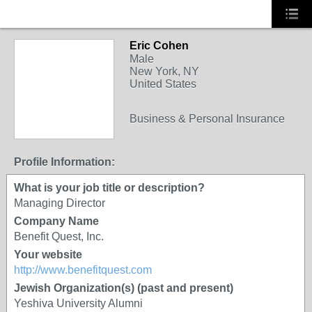
Eric Cohen
Male
New York, NY
United States
Business & Personal Insurance
Profile Information:
What is your job title or description?
Managing Director
Company Name
Benefit Quest, Inc.
Your website
http://www.benefitquest.com
Jewish Organization(s) (past and present)
Yeshiva University Alumni