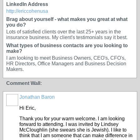
LinkedIn Address
http://ericcohenusa
Brag about yourself - what makes you great at what
you do?
Lots of satisfied clients over the last 25+ years in the
insurance business. My client's testimonials say it best.
What types of business contacts are you looking to
make?
I am looking to meet Business Owners, CEO's, CFO's,
HR Directors, Office Managers and Business Decision
Makers.
Comment Wall:
Jonathan Baron
Hi Eric,
Thank you for your warm welcome. I am looking
forward to attending. I was invited by Lindsey
McCloughlin (she swears she is Jewish). I like to
think that I am someone that can make difference in