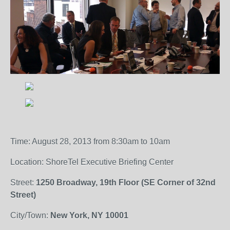
Time: August 28, 2013 from 8:30am to 10am
Location: ShoreTel Executive Briefing Center
Street:
1250 Broadway, 19th Floor (SE Corner of 32nd
Street)
City/Town:
New York, NY 10001