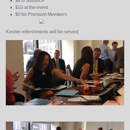
$8 in advance
$10 at the event
$0 for Premium Members
Kosher refreshments will be served.