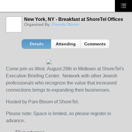
New York, NY - Breakfast at ShoreTel Offices
Organized By:
Pamela Bloom
Details
Attending
Comments
Come join us Wed. August 28th in Midtown at ShoreTel's
Executive Briefing Center. Network with other Jewish
professionals who recognize the value that increased
connections brings to expanding their businesses.
Hosted by Pam Bloom of ShoreTel.
Please note: Space is limited, so please register in
advance.