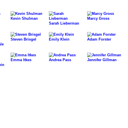
Kevin Shulman
Marcy Gross
Sarah Lieberman
Steven Brisgel
Emily Klein
Adam Forster
le
Emma Itkes
Andrea Pass
Jennifer Gillman
ein