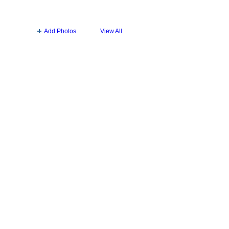
Add Photos
View All
Badges
|
Report an Issue
|
Terms of Service