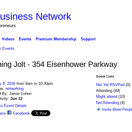
preneurs
Videos
Events
Premium Membership
Support
 Events
ning Jolt - 354 Eisenhower Parkway
Guest Lists
y 8, 2026
from 9am to 10:30pm
Not Yet RSVPed
(0)
pe:
networking
Attending (49)
d By: Jamie Cohen
Might attend
(10)
tivity:
Jun 12
Not Attending
(4)
o Event Details
Invite More Peop
ace
Facebook