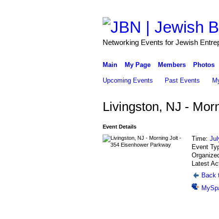
Networking Events for Jewish Entre
Main
My Page
Members
Photos
Upcoming Events
Past Events
My
Livingston, NJ - Mor
Event Details
Time:
Jul
Event Ty
Organize
Latest Ac
Back t
MySp