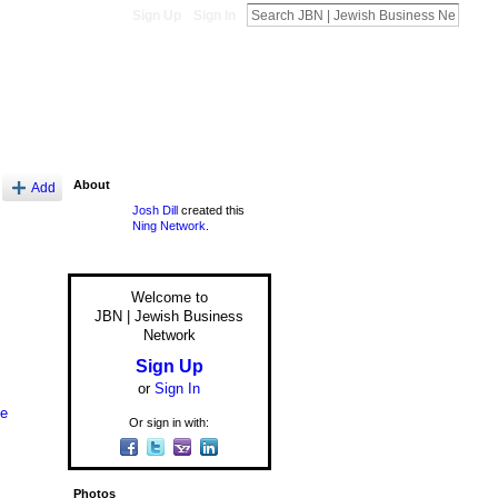
Sign Up
Sign In
About
Add
Josh Dill
created this
Ning Network
.
Welcome to
JBN | Jewish Business
Network
Sign Up
or
Sign In
le
Or sign in with:
Photos