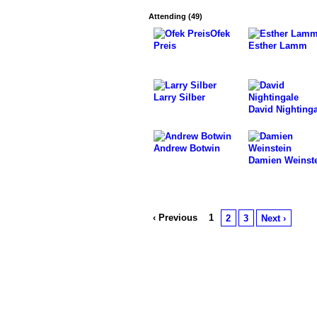
Attending (49)
Ofek
Preis
Esther Lamm
Larry Silber
David Nightinga
Andrew Botwin
Damien Weinst
‹ Previous
1
2
3
Next ›
© 2026 Powered by