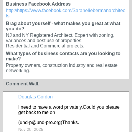
Business Facebook Address
http://https://www.facebook.com/Saraheliebermanarchitec
ts
Brag about yourself - what makes you great at what
you do?
NJ and NY Registered Architect. Expert with zoning,
variances and best use of properties.
Residential and Commercial projects.
What types of business contacts are you looking to
make?
Property owners, construction industry and real estate
networking.
Comment Wall:
Douglas Gordon
I need to have a word privately,Could you please
get back to me on
(und-p@und-pro.org)Thanks.
Nov 28, 2025