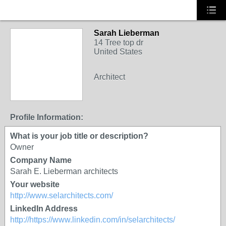
Sarah Lieberman
14 Tree top dr
United States
Architect
Profile Information:
What is your job title or description?
Owner
Company Name
Sarah E. Lieberman architects
Your website
http://www.selarchitects.com/
LinkedIn Address
http://https://www.linkedin.com/in/selarchitects/