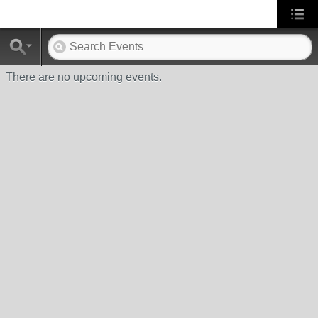
There are no upcoming events.