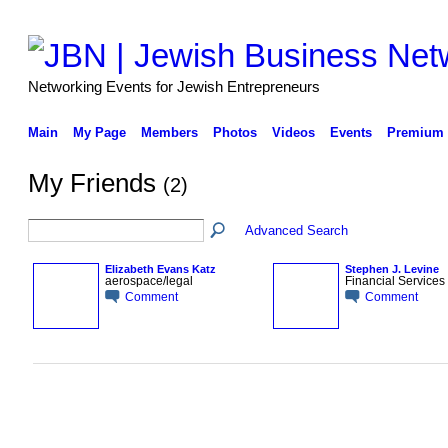
Networking Events for Jewish Entrepreneurs
Main
My Page
Members
Photos
Videos
Events
Premium 
My Friends
(2)
Advanced Search
Elizabeth Evans Katz
Stephen J. Levine
aerospace/legal
Financial Services
Comment
Comment