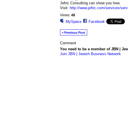
Jefric Consulting can show you how.
Visit:
http://www.jefric.com/services/ser
Views:
48
MySpace
Facebook
< Previous Post
Comment
You need to be a member of JBN | Je
Join JBN | Jewish Business Network
© 2026 Powered by