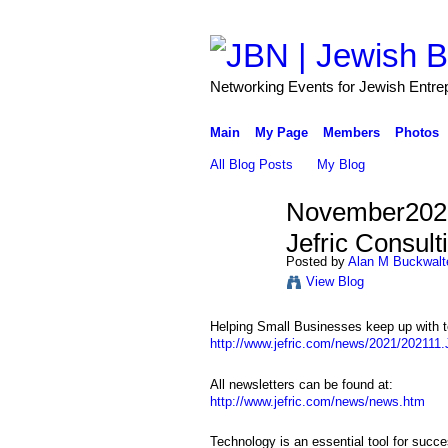
Networking Events for Jewish Entre
Main
My Page
Members
Photos
All Blog Posts
My Blog
November2021
Jefric Consult
Posted by
Alan M Buckwalt
View Blog
Helping Small Businesses keep up with t
http://www.jefric.com/news/2021/202111.J
All newsletters can be found at:
http://www.jefric.com/news/news.htm
Technology is an essential tool for succe