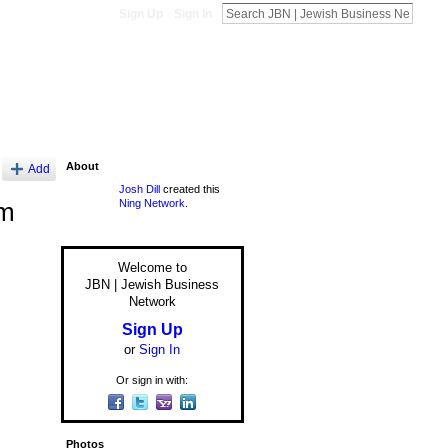
Sign Up
Sign In
About
Add
Josh Dill
created this
Ning Network
.
om
Welcome to
JBN | Jewish Business
Network
Sign Up
or
Sign In
Or sign in with:
Photos