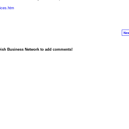
vices.htm
Nex
wish Business Network to add comments!