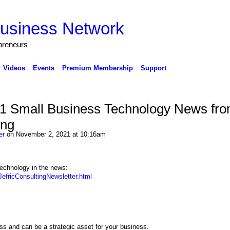
preneurs
Videos
Events
Premium Membership
Support
 Small Business Technology News fr
ing
er
on November 2, 2021 at 10:16am
echnology in the news:
efricConsultingNewsletter.html
ss and can be a strategic asset for your business.