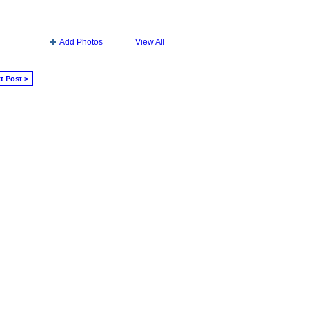
Add Photos
View All
t Post >
Badges
|
Report an Issue
|
Terms of Service