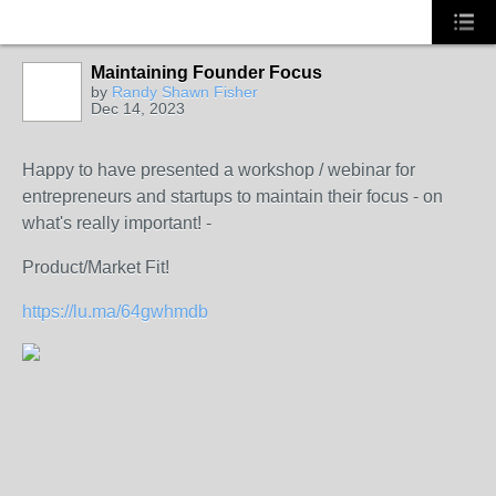
Maintaining Founder Focus
by
Randy Shawn Fisher
Dec 14, 2023
Happy to have presented a workshop / webinar for
entrepreneurs and startups to maintain their focus - on
what's really important! -
Product/Market Fit!
https://lu.ma/64gwhmdb