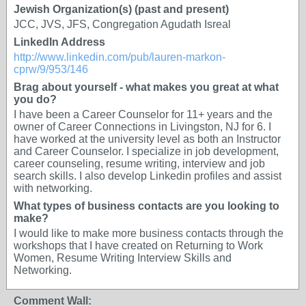
Jewish Organization(s) (past and present)
JCC, JVS, JFS, Congregation Agudath Isreal
LinkedIn Address
http://www.linkedin.com/pub/lauren-markon-
cprw/9/953/146
Brag about yourself - what makes you great at what
you do?
I have been a Career Counselor for 11+ years and the
owner of Career Connections in Livingston, NJ for 6. I
have worked at the university level as both an Instructor
and Career Counselor. I specialize in job development,
career counseling, resume writing, interview and job
search skills. I also develop Linkedin profiles and assist
with networking.
What types of business contacts are you looking to
make?
I would like to make more business contacts through the
workshops that I have created on Returning to Work
Women, Resume Writing Interview Skills and
Networking.
Comment Wall: