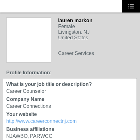
lauren markon
Female
Livingston, NJ
United States
Career Services
Profile Information:
What is your job title or description?
Career Counselor
Company Name
Career Connections
Your website
http://www.careerconnectnj.com
Business affiliations
NJAWBO, PARWCC