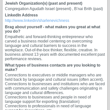
Jewish Organization(s) (past and present)
Congregation Agudath Israel (present) , B'nai Brith (past)
LinkedIn Address
http://www.linkedin/sharlenevichness
Brag about yourself - what makes you great at what
you do?
Empathetic and forward-thinking entrepreneur who
carved a business model centering on overcoming
language and cultural barriers to success in the
workplace. Out-of-the-box thinker, flexible, creative. In
business almost 13 years with documented excellent past
performance reviews.
What types of business contacts are you looking to
make?
Connections to executives or middle managers who are
held back by language and cultural issues (often accent).
Connections to businesses and institutions who are faced
with communication and safety challenges originating in
language and cultural differences.
Connections to businesses and people in need of
language support for exporting (translation)
Connections to professionals in need of language