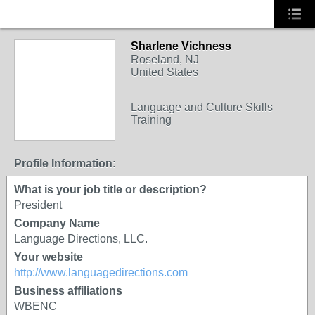
Sharlene Vichness
Roseland, NJ
United States
Language and Culture Skills
Training
Profile Information:
What is your job title or description?
President
Company Name
Language Directions, LLC.
Your website
http://www.languagedirections.com
Business affiliations
WBENC