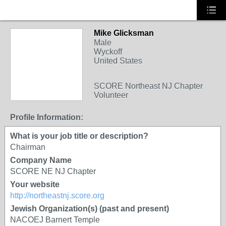
Mike Glicksman
Male
Wyckoff
United States
SCORE Northeast NJ Chapter
Volunteer
Profile Information:
What is your job title or description?
Chairman
Company Name
SCORE NE NJ Chapter
Your website
http://northeastnj.score.org
Jewish Organization(s) (past and present)
NACOEJ Barnert Temple