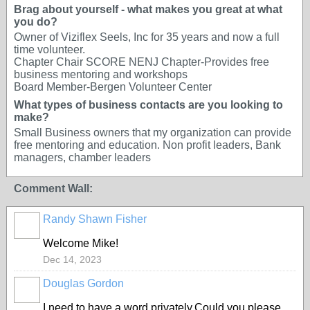
Brag about yourself - what makes you great at what
you do?
Owner of Viziflex Seels, Inc for 35 years and now a full
time volunteer.
Chapter Chair SCORE NENJ Chapter-Provides free
business mentoring and workshops
Board Member-Bergen Volunteer Center
What types of business contacts are you looking to
make?
Small Business owners that my organization can provide
free mentoring and education. Non profit leaders, Bank
managers, chamber leaders
Comment Wall:
Randy Shawn Fisher
Welcome Mike!
Dec 14, 2023
Douglas Gordon
I need to have a word privately,Could you please