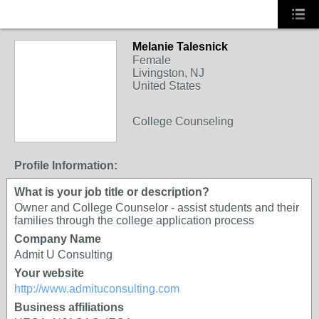
Melanie Talesnick
Female
Livingston, NJ
United States
College Counseling
Profile Information:
What is your job title or description?
Owner and College Counselor - assist students and their
families through the college application process
Company Name
Admit U Consulting
Your website
http://www.admituconsulting.com
Business affiliations