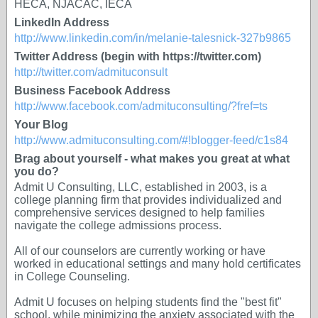
HECA, NJACAC, IECA
LinkedIn Address
http://www.linkedin.com/in/melanie-talesnick-327b9865
Twitter Address (begin with https://twitter.com)
http://twitter.com/admituconsult
Business Facebook Address
http://www.facebook.com/admituconsulting/?fref=ts
Your Blog
http://www.admituconsulting.com/#!blogger-feed/c1s84
Brag about yourself - what makes you great at what
you do?
Admit U Consulting, LLC, established in 2003, is a
college planning firm that provides individualized and
comprehensive services designed to help families
navigate the college admissions process.
All of our counselors are currently working or have
worked in educational settings and many hold certificates
in College Counseling. ​
Admit U focuses on helping students find the "best fit"
school, while minimizing the anxiety associated with the