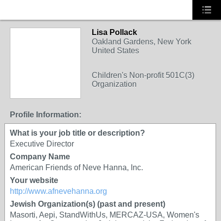
Lisa Pollack
Oakland Gardens, New York
United States
Children's Non-profit 501C(3)
Organization
Profile Information:
What is your job title or description?
Executive Director
Company Name
American Friends of Neve Hanna, Inc.
Your website
http://www.afnevehanna.org
Jewish Organization(s) (past and present)
Masorti, Aepi, StandWithUs, MERCAZ-USA, Women's