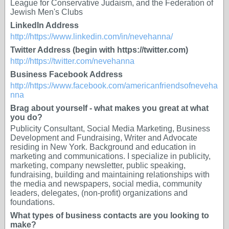
League for Conservative Judaism, and the Federation of
Jewish Men's Clubs
LinkedIn Address
http://https://www.linkedin.com/in/nevehanna/
Twitter Address (begin with https://twitter.com)
http://https://twitter.com/nevehanna
Business Facebook Address
http://https://www.facebook.com/americanfriendsofneveha
nna
Brag about yourself - what makes you great at what
you do?
Publicity Consultant, Social Media Marketing, Business
Development and Fundraising, Writer and Advocate
residing in New York. Background and education in
marketing and communications. I specialize in publicity,
marketing, company newsletter, public speaking,
fundraising, building and maintaining relationships with
the media and newspapers, social media, community
leaders, delegates, (non-profit) organizations and
foundations.
What types of business contacts are you looking to
make?