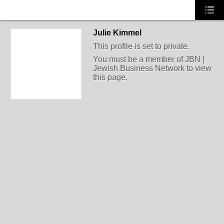
Julie Kimmel
This profile is set to private.
You must be a member of JBN |
Jewish Business Network to view
this page.