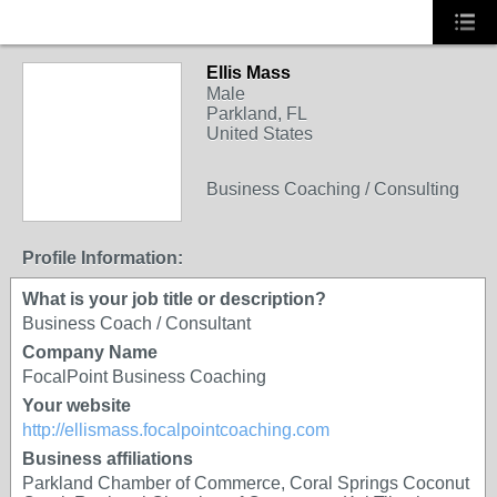
Ellis Mass
Male
Parkland, FL
United States
Business Coaching / Consulting
Profile Information:
What is your job title or description?
Business Coach / Consultant
Company Name
FocalPoint Business Coaching
Your website
http://ellismass.focalpointcoaching.com
Business affiliations
Parkland Chamber of Commerce, Coral Springs Coconut