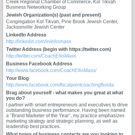
Creek Regional Chamber of Commerce, Kol Tikvah
Business Networking Group
Jewish Organization(s) (past and present)
Congregation Kol Tikvah, Pine Brook Jewish Center,
Jacksonville Jewish Center
LinkedIn Address
http://linkedin.com/in/ellismass
Twitter Address (begin with https://twitter.com)
http://twitter.com/CoachEllisMass
Business Facebook Address
http://www.facebook.com/CoachEllisMass/
Your Blog
http://www.facebook.com/focalpointcoachingflorida
Brag about yourself - what makes you great at what
you do?
I partner with smart entrepreneurs and executives to drive
outstanding business performance. Having been named
a "Brand Marketer of the Year", my practice emphasizes
marketing strategy and strategic planning, as well as
leadership best practices.
What types of business contacts are you looking to