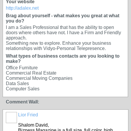
Your website
http://adalex.net
Brag about yourself - what makes you great at what
you do?
I am a Sales Professional that has the ability to open
doors where others have not. I have a Firm and Friendly
approach.
Something new to explore. Enhance your business
relationships with Vidyo-Personal Telepresence.
What types of business contacts are you looking to
make?
Office Furniture
Commercial Real Estate
Commercial Moving Companies
Data Sales
Computer Sales
Comment Wall:
Lior Fried
Shalom David,
Bizness Magazine is a full size, full color, high