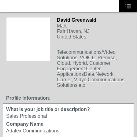
David Greenwald
Male
Fair Haven, NJ
United States
Telecommunications/Video
Solutions: VOICE: Premise,
Cloud, Hybrid, Customer
Engagement Center
ApplicationsData,Network,
Carrier, Vidyo Communications
Solutions etc
Profile Information:
What is your job title or description?
Sales Professional
Company Name
Adalex Communications