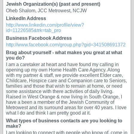
Jewish Organization(s) (past and present)
Oheb Shalom, JCC Metrowest, NCJW
LinkedIn Address
http://www.linkedin.com/profile/view?
id=11226585&trk=tab_pro
Business Facebook Address
http://www.facebook.com/group.php?gid=341508691372
Brag about yourself - what makes you great at what
you do?
I am a caretaker at heart and have found my calling in
opening up my own Home Health Care Agency. Along
with my partner & staff, we provide excellent Elder care,
Childcare, Hospice care and Companion care to Seniors,
families and those that wish to remain at home, or need
some assistance with there activities of daily living.
Raised in West Orange & now living in South Orange, I
have a been a member of the Jewish Community of
Metrowest and its surround areas for over 40 years. I love
what I do and think I am pretty good at it.
What types of business contacts are you looking to
make?
I am looking to connect with people who know of, come in