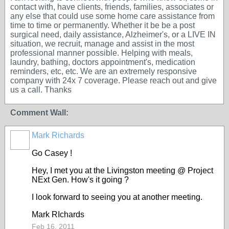
contact with, have clients, friends, families, associates or
any else that could use some home care assistance from
time to time or permanently. Whether it be be a post
surgical need, daily assistance, Alzheimer's, or a LIVE IN
situation, we recruit, manage and assist in the most
professional manner possible. Helping with meals,
laundry, bathing, doctors appointment's, medication
reminders, etc, etc. We are an extremely responsive
company with 24x 7 coverage. Please reach out and give
us a call. Thanks
Comment Wall:
Mark Richards
Go Casey !
Hey, I met you at the Livingston meeting @ Project
NExt Gen. How's it going ?
I look forward to seeing you at another meeting.
Mark RIchards
Feb 16, 2011