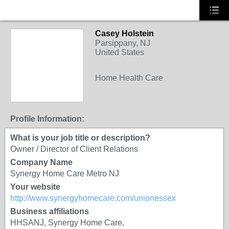
Casey Holstein
Parsippany, NJ
United States
Home Health Care
Profile Information:
What is your job title or description?
Owner / Director of Client Relations
Company Name
Synergy Home Care Metro NJ
Your website
http://www.synergyhomecare.com/unionessex
Business affiliations
HHSANJ, Synergy Home Care,