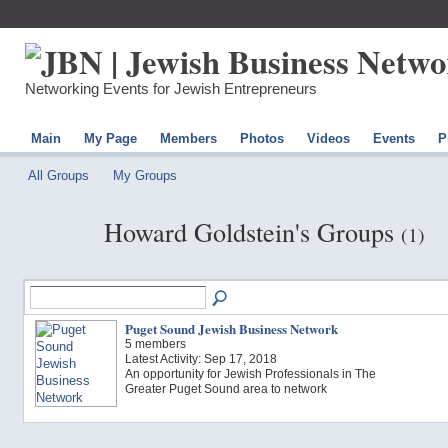
Networking Events for Jewish Entrepreneurs
Main
My Page
Members
Photos
Videos
Events
P
All Groups
My Groups
Howard Goldstein's Groups
(1)
Puget Sound Jewish Business Network
5 members
Latest Activity: Sep 17, 2018
An opportunity for Jewish Professionals in The
Greater Puget Sound area to network