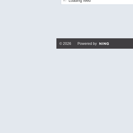
Loading feed
© 2026 Powered by