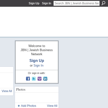
Sign Up
Sign In
Welcome to
JBN | Jewish Business
Network
Sign Up
or
Sign In
Or sign in with:
Photos
View All
Add Photos
View All