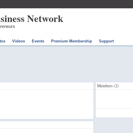
preneurs
tos
Videos
Events
Premium Membership
Support
Members (2)