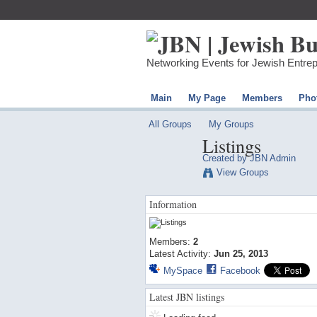
Networking Events for Jewish Entre
Main
My Page
Members
Pho
All Groups
My Groups
Listings
Created by
JBN Admin
View Groups
Information
Members:
2
Latest Activity:
Jun 25, 2013
MySpace
Facebook
Latest JBN listings