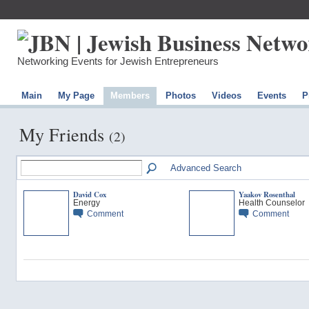
Networking Events for Jewish Entrepreneurs
Main
My Page
Members
Photos
Videos
Events
P
My Friends
(2)
Advanced Search
David Cox
Yaakov Rosenthal
Energy
Health Counselor
Comment
Comment