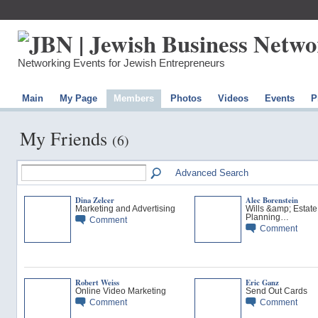
Networking Events for Jewish Entrepreneurs
Main
My Page
Members
Photos
Videos
Events
P
My Friends
(6)
Advanced Search
Dina Zelcer
Alec Borenstein
Marketing and Advertising
Wills &amp; Estate
Planning…
Comment
Comment
Robert Weiss
Eric Ganz
Online Video Marketing
Send Out Cards
Comment
Comment