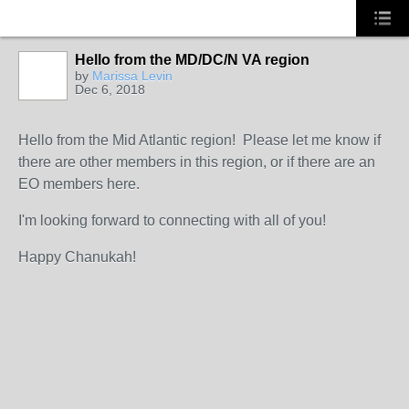
Hello from the MD/DC/N VA region
by
Marissa Levin
Dec 6, 2018
Hello from the Mid Atlantic region! Please let me know if
there are other members in this region, or if there are an
EO members here.
I'm looking forward to connecting with all of you!
Happy Chanukah!