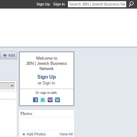
Sign Up
Sign In
Add
Welcome to
JBN | Jewish Business
Network
Sign Up
or
Sign In
Or sign in with:
Photos
Add Photos
View All