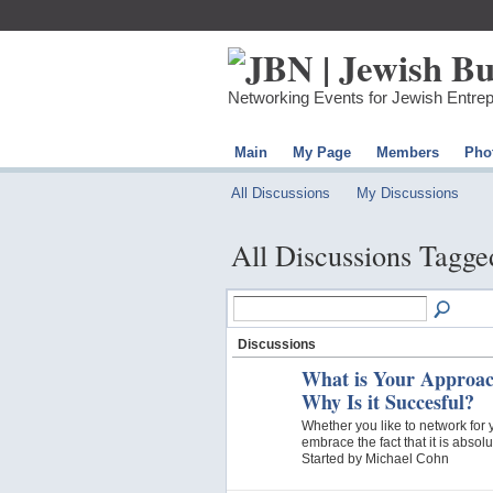
Networking Events for Jewish Entre
Main
My Page
Members
Pho
All Discussions
My Discussions
All Discussions Tagge
Discussions
What is Your Approac
Why Is it Succesful?
Whether you like to network for y
embrace the fact that it is abso
Started by Michael Cohn