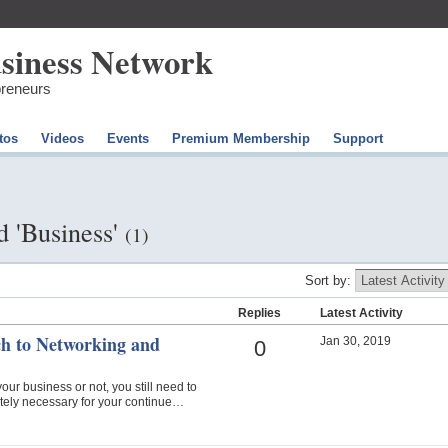
preneurs
tos
Videos
Events
Premium Membership
Support
d 'Business'
(1)
Sort by:
Replies
Latest Activity
h to Networking and
Jan 30, 2019
0
our business or not, you still need to
lutely necessary for your continue…